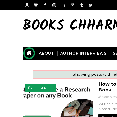
BOOKS CHHAR
ABOUT
AUTHOR INTERVIEWS
S
Showing posts with l
How to
GUEST POST
Book
Aakanksh
Writing a r
Most studen