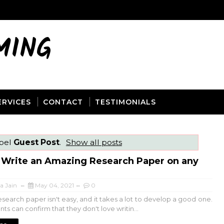
MING
ERVICES
CONTACT
TESTIMONIALS
abel
Guest Post
.
Show all posts
 Write an Amazing Research Paper on any
a Jain
May 04, 2021
0
esearch paper isn't easy, and it takes a lot to develop a good one.
ts can confirm that they don't love writin...