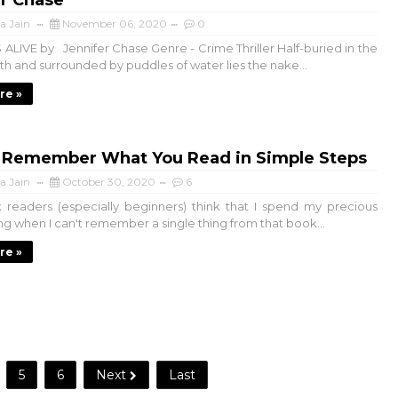
er Chase
a Jain
November 06, 2020
0
 ALIVE by Jennifer Chase Genre - Crime Thriller Half-buried in the
h and surrounded by puddles of water lies the nake...
re »
 Remember What You Read in Simple Steps
a Jain
October 30, 2020
6
readers (especially beginners) think that I spend my precious
ng when I can't remember a single thing from that book...
re »
5
6
Next
Last