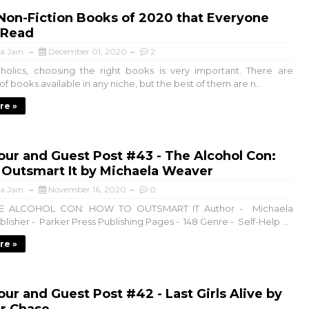
Non-Fiction Books of 2020 that Everyone
 Read
a Jain
December 01, 2020
2
olics, choosing the right books is very important. There are
f books available in any niche, but the best of them are n...
re »
ur and Guest Post #43 - The Alcohol Con:
 Outsmart It by Michaela Weaver
a Jain
November 16, 2020
0
THE ALCOHOL CON: HOW TO OUTSMART IT Author - Michaela
isher - Parker Press Publishing Pages - 148 Genre - Self-Help ...
re »
ur and Guest Post #42 - Last Girls Alive by