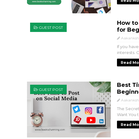
Read Mo
How to 
GUEST POST
for Beg
Aakanksh
If you hav
interests. 
Read Mo
Best Ti
GUEST POST
Beginne
Aakanksh
The Secret
Want You to
Read Mo