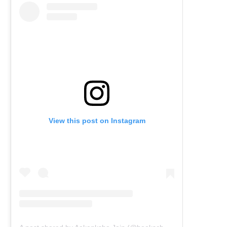
View this post on Instagram