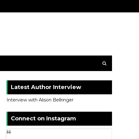
Latest Author Interview
Interview with Alison Bellringer
Connect on Instagram