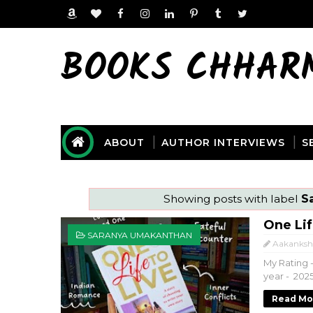
BOOKS CHHAR
ABOUT
AUTHOR INTERVIEWS
S
Showing posts with label
S
One Li
SARANYA UMAKANTHAN
Aakanksh
My Rating -
year - 202
Read Mo