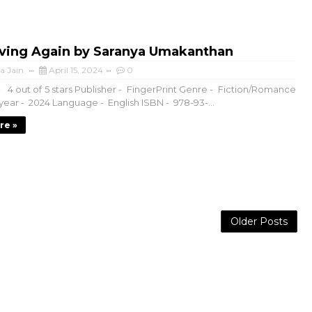
Living Again by Saranya Umakanthan
a Jain
April 15, 2024
0
- 4 out of 5 stars Publisher - FingerPrint Genre - Fiction/Romance
year - 2024 Language - English ISBN - 978-93-...
re »
Older Posts