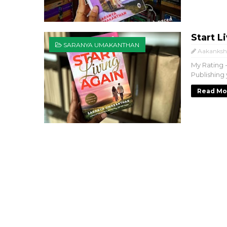
Start 
SARANYA UMAKANTHAN
Aakanksh
My Rating 
Publishing 
Read Mo