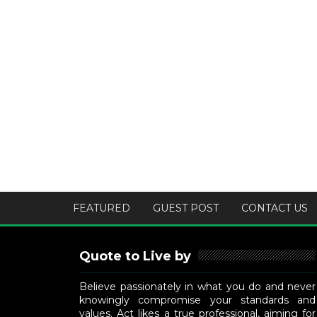
FEATURED
GUEST POST
CONTACT US
Quote to Live by
Believe passionately in what you do and never
knowingly compromise your standards and
values. Act likes a true professional, aiming for