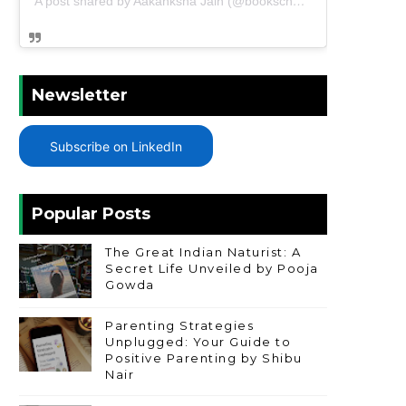
A post shared by Aakanksha Jain (@bookschharming)
Newsletter
Subscribe on LinkedIn
Popular Posts
The Great Indian Naturist: A
Secret Life Unveiled by Pooja
Gowda
Parenting Strategies
Unplugged: Your Guide to
Positive Parenting by Shibu
Nair