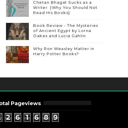
Chetan Bhagat Sucks as a
Writer: {Why You Should Not
Read His Books}
Book Review - The Mysteries
of Ancient Egypt by Lorna
Oakes and Lucia Gahlin
Why Ron Weasley Matter in
Harry Potter Books?
otal Pageviews
2
2
6
1
6
8
9