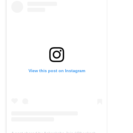
View this post on Instagram