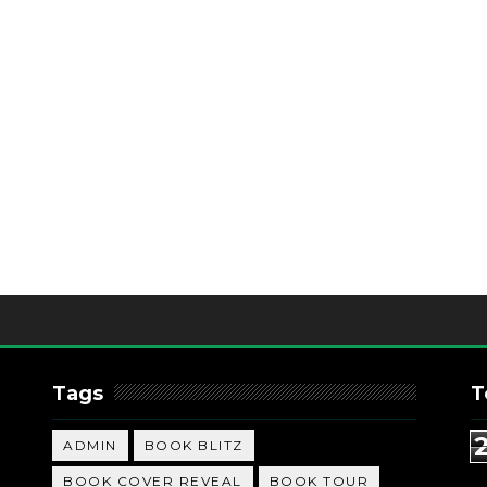
Tags
T
ADMIN
BOOK BLITZ
BOOK COVER REVEAL
BOOK TOUR