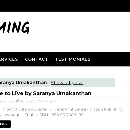
MING
ERVICES
CONTACT
TESTIMONIALS
aranya Umakanthan
.
Show all posts
fe to Live by Saranya Umakanthan
a Jain
June 02, 2025
0
 4 out of 5 stars Publisher - FingerPrint Genre - Fiction Publishing
5 Language - English ISBN - 978-93-7089-190...
re »