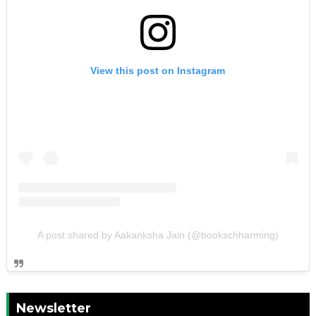
View this post on Instagram
A post shared by Aakanksha Jain (@bookschharming)
Newsletter