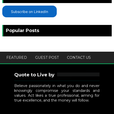
Subscribe on LinkedIn
Popular Posts
FEATURED
GUEST POST
CONTACT US
Quote to Live by
Believe passionately in what you do and never
knowingly compromise your standards and
values. Act likes a true professional, aiming for
true excellence, and the money will follow.