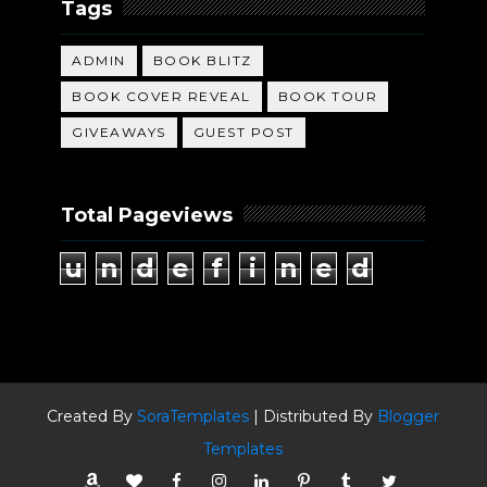
Tags
ADMIN
BOOK BLITZ
BOOK COVER REVEAL
BOOK TOUR
GIVEAWAYS
GUEST POST
Total Pageviews
u
n
d
e
f
i
n
e
d
Created By
SoraTemplates
| Distributed By
Blogger
Templates