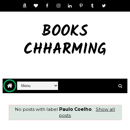
BOOKS
CHHARMING
No posts with label
Paulo Coelho
.
Show all
posts