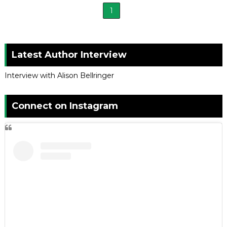
1
Latest Author Interview
Interview with Alison Bellringer
Connect on Instagram