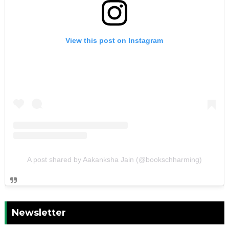
View this post on Instagram
A post shared by Aakanksha Jain (@bookschharming)
Newsletter