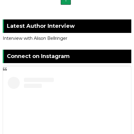
1
Latest Author Interview
Interview with Alison Bellringer
Connect on Instagram