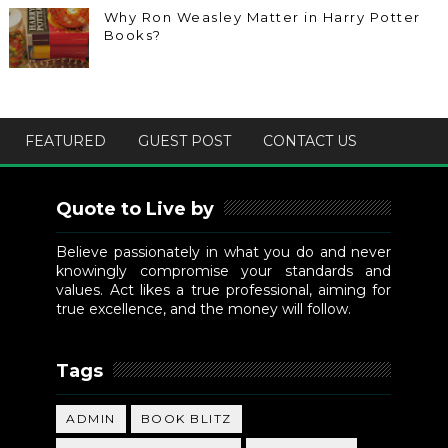
Why Ron Weasley Matter in Harry Potter
Books?
FEATURED
GUEST POST
CONTACT US
Quote to Live by
Believe passionately in what you do and never
knowingly compromise your standards and
values. Act likes a true professional, aiming for
true excellence, and the money will follow.
Tags
ADMIN
BOOK BLITZ