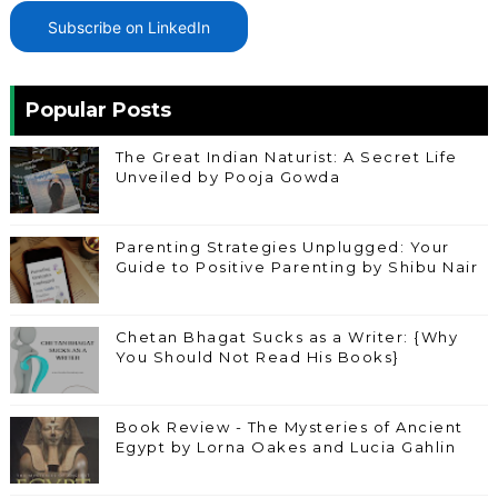
Subscribe on LinkedIn
Popular Posts
The Great Indian Naturist: A Secret Life
Unveiled by Pooja Gowda
Parenting Strategies Unplugged: Your
Guide to Positive Parenting by Shibu Nair
Chetan Bhagat Sucks as a Writer: {Why
You Should Not Read His Books}
Book Review - The Mysteries of Ancient
Egypt by Lorna Oakes and Lucia Gahlin