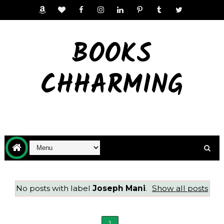
BOOKS
CHHARMING
No posts with label
Joseph Mani
.
Show all posts