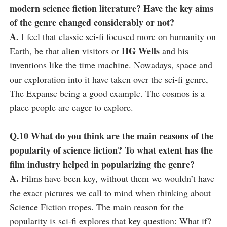
modern science fiction literature? Have the key aims
of the genre changed considerably or not?
A.
I feel that classic sci-fi focused more on humanity on
HG Wells
Earth, be that alien visitors or
and his
inventions like the time machine. Nowadays, space and
our exploration into it have taken over the sci-fi genre,
The Expanse being a good example. The cosmos is a
place people are eager to explore.
Q.10 What do you think are the main reasons of the
popularity of science fiction? To what extent has the
film industry helped in popularizing the genre?
A.
Films have been key, without them we wouldn’t have
the exact pictures we call to mind when thinking about
Science Fiction tropes. The main reason for the
popularity is sci-fi explores that key question: What if?