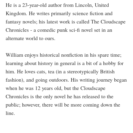
He is a 23-year-old author from Lincoln, United
Kingdom. He writes primarily science fiction and
fantasy novels; his latest work is called The Cloudscape
Chronicles - a comedic punk sci-fi novel set in an
alternate world to ours.
William enjoys historical nonfiction in his spare time;
learning about history in general is a bit of a hobby for
him. He loves cats, tea (in a stereotypically British
fashion), and going outdoors. His writing journey began
when he was 12 years old, but the Cloudscape
Chronicles is the only novel he has released to the
public; however, there will be more coming down the
line.