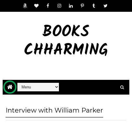
BOOKS
CHHARMING
Interview with William Parker