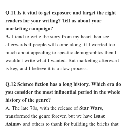
Q.11 Is it vital to get exposure and target the right
readers for your writing? Tell us about your
marketing campaign?
A.
I tend to write the story from my heart then see
afterwards if people will come along, if I worried too
much about appealing to specific demographics then I
wouldn’t write what I wanted. But marketing afterward
is key, and I believe it is a slow process.
Q.12 Science fiction has a long history. Which era do
you consider the most influential period in the whole
history of the genre?
Star Wars
A. The late 70s, with the release of
,
Isaac
transformed the genre forever, but we have
Asimov
and others to thank for building the bricks that