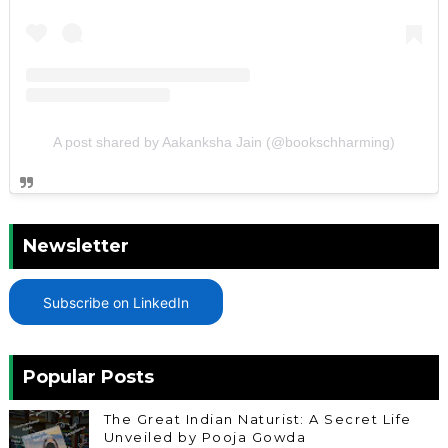
A post shared by Aakanksha Jain (@bookschharming)
Newsletter
Subscribe on LinkedIn
Popular Posts
The Great Indian Naturist: A Secret Life
Unveiled by Pooja Gowda