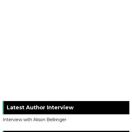
Latest Author Interview
Interview with Alison Bellringer