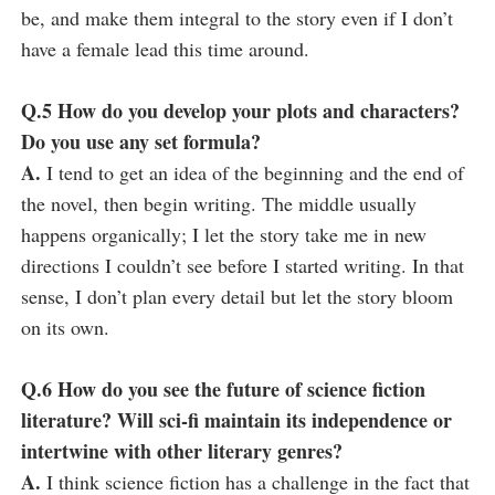
be, and make them integral to the story even if I don’t
have a female lead this time around.
Q.5 How do you develop your plots and characters?
Do you use any set formula?
A.
I tend to get an idea of the beginning and the end of
the novel, then begin writing. The middle usually
happens organically; I let the story take me in new
directions I couldn’t see before I started writing. In that
sense, I don’t plan every detail but let the story bloom
on its own.
Q.6 How do you see the future of science fiction
literature? Will sci-fi maintain its independence or
intertwine with other literary genres?
A.
I think science fiction has a challenge in the fact that