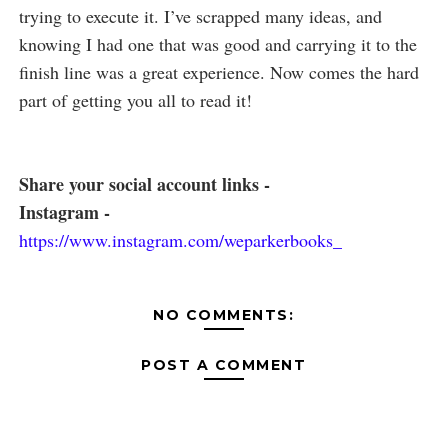
trying to execute it. I’ve scrapped many ideas, and
knowing I had one that was good and carrying it to the
finish line was a great experience. Now comes the hard
part of getting you all to read it!
Share your social account links -
Instagram -
https://www.instagram.com/weparkerbooks_
NO COMMENTS:
POST A COMMENT