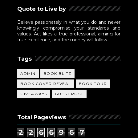
Quote to Live by
Believe passionately in what you do and never
knowingly compromise your standards and
values. Act likes a true professional, aiming for
true excellence, and the money will follow.
Tags
ADMIN
BOOK BLITZ
BOOK COVER REVEAL
BOOK TOUR
GIVEAWAYS
GUEST POST
Total Pageviews
2
2
6
6
9
6
7