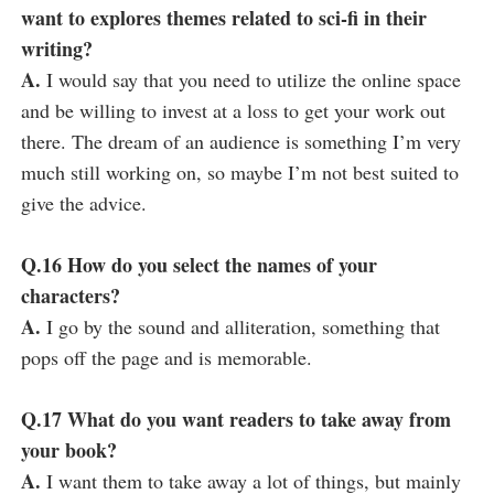
want to explores themes related to sci-fi in their
writing?
A.
I would say that you need to utilize the online space
and be willing to invest at a loss to get your work out
there. The dream of an audience is something I’m very
much still working on, so maybe I’m not best suited to
give the advice.
Q.16 How do you select the names of your
characters?
A.
I go by the sound and alliteration, something that
pops off the page and is memorable.
Q.17 What do you want readers to take away from
your book?
A.
I want them to take away a lot of things, but mainly