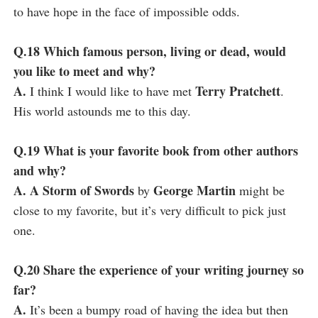
to have hope in the face of impossible odds.
Q.18 Which famous person, living or dead, would
you like to meet and why?
A.
Terry Pratchett
I think I would like to have met
.
His world astounds me to this day.
Q.19 What is your favorite book from other authors
and why?
A. A Storm of Swords
George Martin
by
might be
close to my favorite, but it’s very difficult to pick just
one.
Q.20 Share the experience of your writing journey so
far?
A.
It’s been a bumpy road of having the idea but then