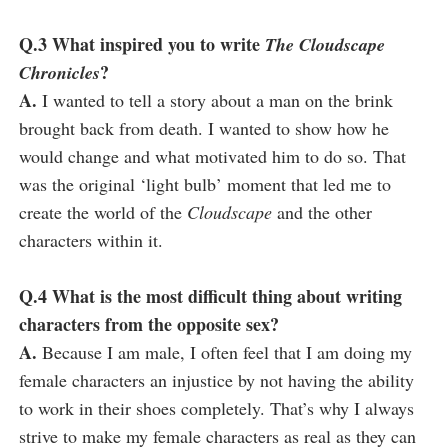
Q.3 What inspired you to write
The Cloudscape
?
Chronicles
A.
I wanted to tell a story about a man on the brink
brought back from death. I wanted to show how he
would change and what motivated him to do so. That
was the original ‘light bulb’ moment that led me to
create the world of the
Cloudscape
and the other
characters within it.
Q.4 What is the most difficult thing about writing
characters from the opposite sex?
A.
Because I am male, I often feel that I am doing my
female characters an injustice by not having the ability
to work in their shoes completely. That’s why I always
strive to make my female characters as real as they can