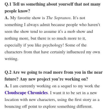
Q.1 Tell us something about yourself that not many
people know?
A.
My favorite show is
The Sopranos
. It’s not
something I always admit because people who haven’t
seen the show tend to assume it’s a mob show and
nothing more, but there is so much more to it,
especially if you like psychology! Some of the
characters from that have certainly influenced my own
writing.
Q.2 Are we going to read more from you in the near
future? Any new project you’re working on?
A.
I am currently working on a sequel to my work the
Cloudscape Chronicles
. I want it to be set in a new
location with new characters, using the first story as a
bouncing off point to explore something different.