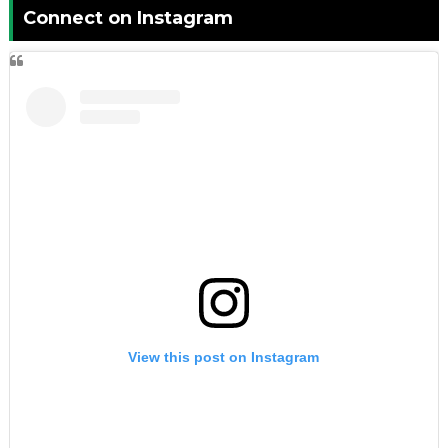
Connect on Instagram
View this post on Instagram