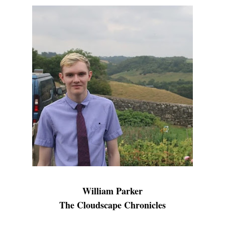
William Parker
The Cloudscape Chronicles