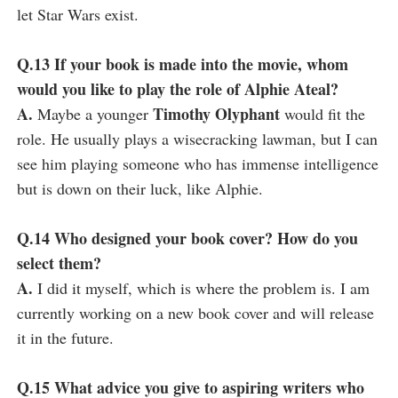
let Star Wars exist.
Q.13 If your book is made into the movie, whom
would you like to play the role of Alphie Ateal?
A.
Timothy Olyphant
Maybe a younger
would fit the
role. He usually plays a wisecracking lawman, but I can
see him playing someone who has immense intelligence
but is down on their luck, like Alphie.
Q.14 Who designed your book cover? How do you
select them?
A.
I did it myself, which is where the problem is. I am
currently working on a new book cover and will release
it in the future.
Q.15 What advice you give to aspiring writers who