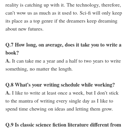
reality is catching up with it. The technology, therefore,
can’t wow us as much as it used to. Sci-fi will only keep
its place as a top genre if the dreamers keep dreaming
about new futures.
Q.7 How long, on average, does it take you to write a
book?
A.
It can take me a year and a half to two years to write
something, no matter the length.
Q.8 What’s your writing schedule while working?
A.
I like to write at least once a week, but I don’t stick
to the mantra of writing every single day as I like to
spend time chewing on ideas and letting them grow.
Q.9 Is classic science fiction literature different from