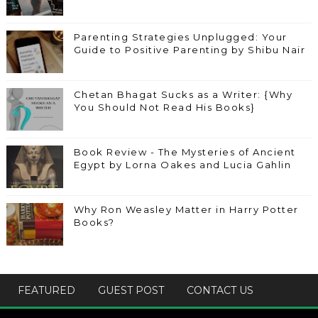
Parenting Strategies Unplugged: Your
Guide to Positive Parenting by Shibu Nair
Chetan Bhagat Sucks as a Writer: {Why
You Should Not Read His Books}
Book Review - The Mysteries of Ancient
Egypt by Lorna Oakes and Lucia Gahlin
Why Ron Weasley Matter in Harry Potter
Books?
FEATURED
GUEST POST
CONTACT US