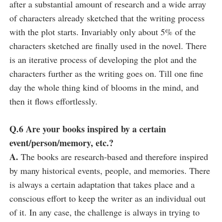
after a substantial amount of research and a wide array
of characters already sketched that the writing process
with the plot starts. Invariably only about 5% of the
characters sketched are finally used in the novel. There
is an iterative process of developing the plot and the
characters further as the writing goes on. Till one fine
day the whole thing kind of blooms in the mind, and
then it flows effortlessly.
Q.6 Are your books inspired by a certain
event/person/memory, etc.?
A.
The books are research-based and therefore inspired
by many historical events, people, and memories. There
is always a certain adaptation that takes place and a
conscious effort to keep the writer as an individual out
of it. In any case, the challenge is always in trying to