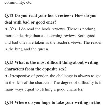
community, etc.
Q.12 Do you read your book reviews? How do you
deal with bad or good ones?
A.
Yes, I do read the book reviews. There is nothing
more endearing than a discerning review. Both good
and bad ones are taken as the reader's views. The reader
is the king and the queen.
Q.13 What is the most difficult thing about writing
characters from the opposite sex?
A.
Irrespective of gender, the challenge is always to get
in the skin of the character. The degree of difficulty is in
many ways equal to etching a good character.
Q.14 Where do you hope to take your writing in the