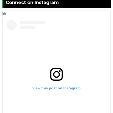
Connect on Instagram
View this post on Instagram