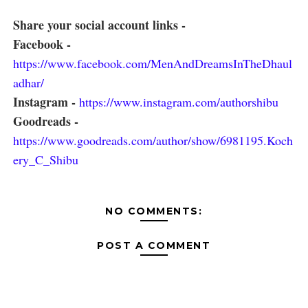
Share your social account links -
Facebook -
https://www.facebook.com/MenAndDreamsInTheDhaul
adhar/
Instagram -
https://www.instagram.com/authorshibu
Goodreads -
https://www.goodreads.com/author/show/6981195.Koch
ery_C_Shibu
NO COMMENTS:
POST A COMMENT