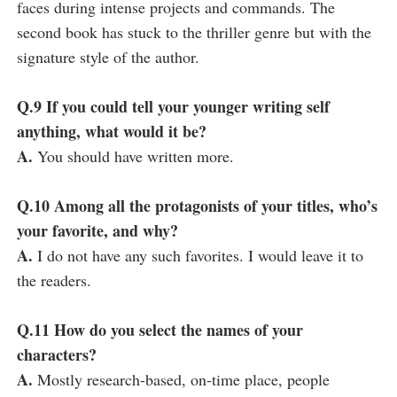
faces during intense projects and commands. The
second book has stuck to the thriller genre but with the
signature style of the author.
Q.9 If you could tell your younger writing self
anything, what would it be?
A.
You should have written more.
Q.10 Among all the protagonists of your titles, who’s
your favorite, and why?
A.
I do not have any such favorites. I would leave it to
the readers.
Q.11 How do you select the names of your
characters?
A.
Mostly research-based, on-time place, people