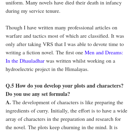
uniform. Many novels have died their death in infancy
during my service tenure.
Though I have written many professional articles on
warfare and tactics most of which are classified. It was
only after taking VRS that I was able to devote time to
writing a fiction novel. The first one
Men and Dreams:
In the Dhauladhar
was written whilst working on a
hydroelectric project in the Himalayas.
Q.5 How do you develop your plots and characters?
Do you use any set formula?
A.
The development of characters is like preparing the
ingredients of curry. Initially, the effort is to have a wide
array of characters in the preparation and research for
the novel. The plots keep churning in the mind. It is