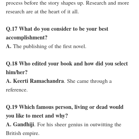
process before the story shapes up. Research and more
research are at the heart of it all.
Q.17 What do you consider to be your best
accomplishment?
A.
The publishing of the first novel.
Q.18 Who edited your book and how did you select
him/her?
A. Keerti Ramachandra
. She came through a
reference.
Q.19 Which famous person, living or dead would
you like to meet and why?
A. Gandhiji
. For his sheer genius in outwitting the
British empire.