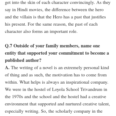
get into the skin of each character convincingly. As they
say in Hindi movies, the difference between the hero
and the villain is that the Hero has a past that justifies
his present. For the same reason, the past of each
character also forms an important role.
Q.7 Outside of your family members, name one
entity that supported your commitment to become a
published author?
A.
The writing of a novel is an extremely personal kind
of thing and as such, the motivation has to come from
within. What helps is always an inspirational company.
We were in the hostel of Loyola School Trivandrum in
the 1970s and the school and the hostel had a creative
environment that supported and nurtured creative talent,
especially writing. So, the scholarly company in the