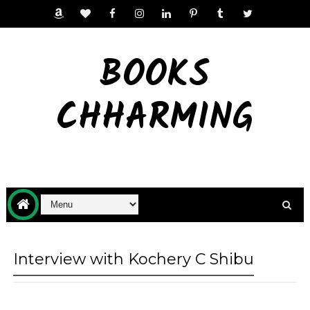
BOOKS
CHHARMING
Interview with Kochery C Shibu