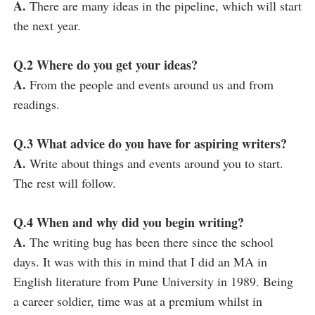
A.
There are many ideas in the pipeline, which will start
the next year.
Q.2 Where do you get your ideas?
A.
From the people and events around us and from
readings.
Q.3 What advice do you have for aspiring writers?
A.
Write about things and events around you to start.
The rest will follow.
Q.4 When and why did you begin writing?
A.
The writing bug has been there since the school
days. It was with this in mind that I did an MA in
English literature from Pune University in 1989. Being
a career soldier, time was at a premium whilst in