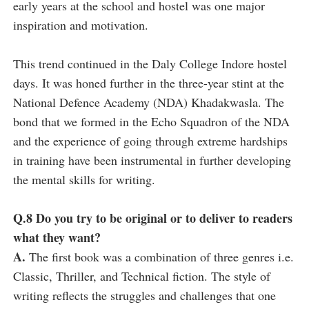
early years at the school and hostel was one major
inspiration and motivation.
This trend continued in the Daly College Indore hostel
days. It was honed further in the three-year stint at the
National Defence Academy (NDA) Khadakwasla. The
bond that we formed in the Echo Squadron of the NDA
and the experience of going through extreme hardships
in training have been instrumental in further developing
the mental skills for writing.
Q.8 Do you try to be original or to deliver to readers
what they want?
A.
The first book was a combination of three genres i.e.
Classic, Thriller, and Technical fiction. The style of
writing reflects the struggles and challenges that one