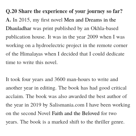
Q.20 Share the experience of your journey so far?
A.
In 2015, my first novel
Men and Dreams in the
Dhauladhar
was print published by an Okhla-based
publication house. It was in the year 2009 when I was
working on a hydroelectric project in the remote corner
of the Himalayas when I decided that I could dedicate
time to write this novel.
It took four years and 3600 man-hours to write and
another year in editing. The book has had good critical
acclaim. The book was also awarded the best author of
the year in 2019 by Salismania.com I have been working
on the second Novel
Faith and the Beloved
for two
years. The book is a marked shift to the thriller genre.