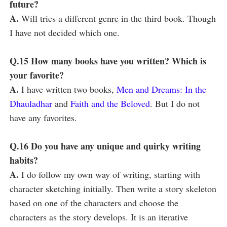
future?
A.
Will tries a different genre in the third book. Though
I have not decided which one.
Q.15 How many books have you written? Which is
your favorite?
A.
I have written two books,
Men and Dreams: In the
Dhauladhar
and
Faith and the Beloved
. But I do not
have any favorites.
Q.16 Do you have any unique and quirky writing
habits?
A.
I do follow my own way of writing, starting with
character sketching initially. Then write a story skeleton
based on one of the characters and choose the
characters as the story develops. It is an iterative