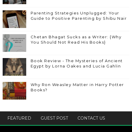
Parenting Strategies Unplugged: Your
Guide to Positive Parenting by Shibu Nair
Chetan Bhagat Sucks as a Writer: {Why
You Should Not Read His Books}
Book Review - The Mysteries of Ancient
Egypt by Lorna Oakes and Lucia Gahlin
Why Ron Weasley Matter in Harry Potter
Books?
FEATURED
GUEST POST
CONTACT US