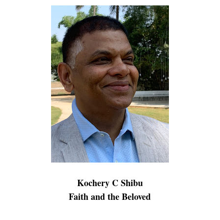
Kochery C Shibu
Faith and the Beloved