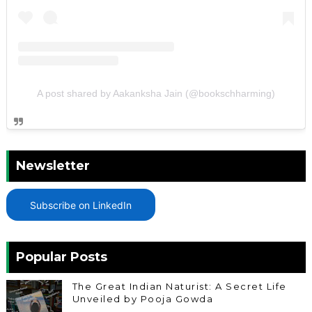
A post shared by Aakanksha Jain (@bookschharming)
Newsletter
Subscribe on LinkedIn
Popular Posts
The Great Indian Naturist: A Secret Life
Unveiled by Pooja Gowda