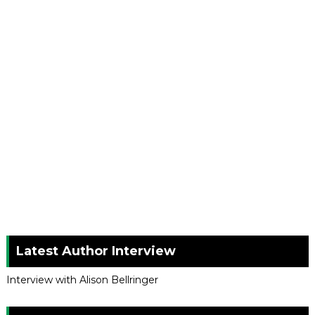
Latest Author Interview
Interview with Alison Bellringer