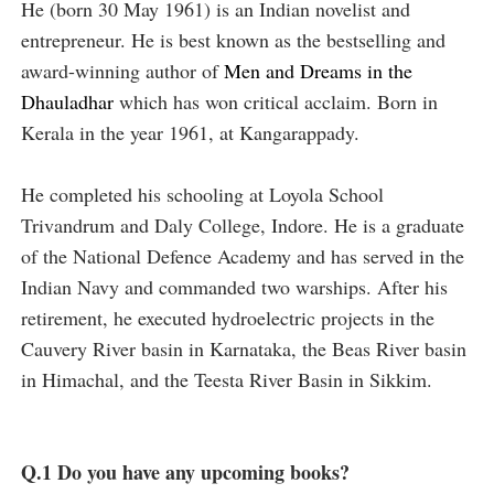
He (born 30 May 1961) is an Indian novelist and
entrepreneur. He is best known as the bestselling and
award-winning author of
Men and Dreams in the
Dhauladhar
which has won critical acclaim. Born in
Kerala in the year 1961, at Kangarappady.
He completed his schooling at Loyola School
Trivandrum and Daly College, Indore. He is a graduate
of the National Defence Academy and has served in the
Indian Navy and commanded two warships. After his
retirement, he executed hydroelectric projects in the
Cauvery River basin in Karnataka, the Beas River basin
in Himachal, and the Teesta River Basin in Sikkim.
Q.1 Do you have any upcoming books?