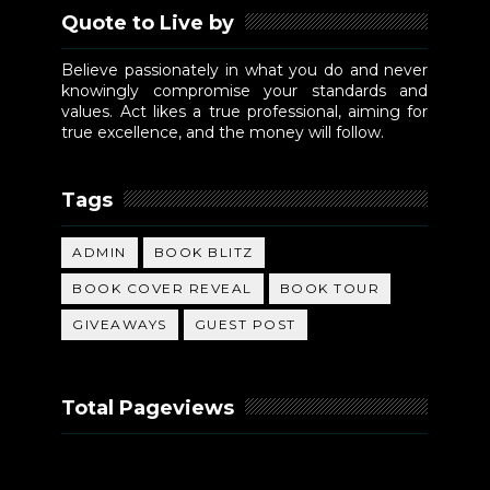
Quote to Live by
Believe passionately in what you do and never
knowingly compromise your standards and
values. Act likes a true professional, aiming for
true excellence, and the money will follow.
Tags
ADMIN
BOOK BLITZ
BOOK COVER REVEAL
BOOK TOUR
GIVEAWAYS
GUEST POST
Total Pageviews