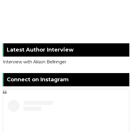
Latest Author Interview
Interview with Alison Bellringer
Connect on Instagram