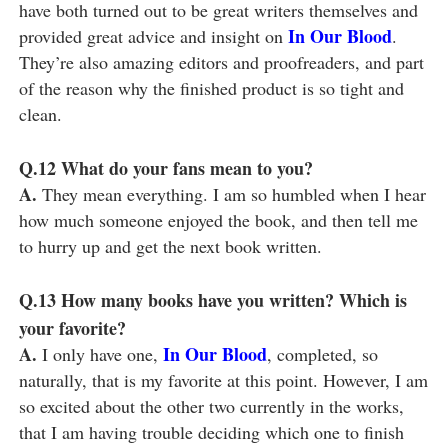
have both turned out to be great writers themselves and
In Our Blood
provided great advice and insight on
.
They’re also amazing editors and proofreaders, and part
of the reason why the finished product is so tight and
clean.
Q.12
What do your fans mean to you?
A.
They mean everything. I am so humbled when I hear
how much someone enjoyed the book, and then tell me
to hurry up and get the next book written.
Q.13
How many books have you written? Which is
your favorite?
A.
In Our Blood
I only have one,
, completed, so
naturally, that is my favorite at this point. However, I am
so excited about the other two currently in the works,
that I am having trouble deciding which one to finish