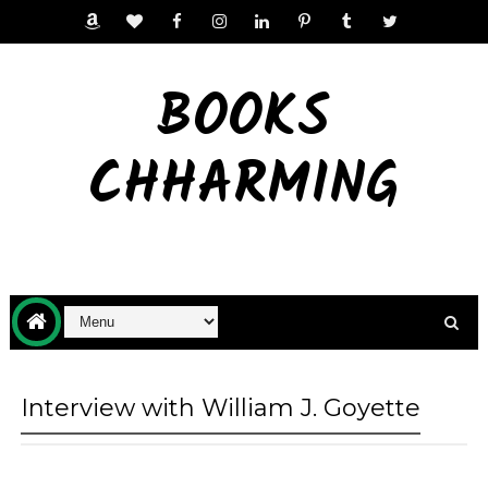
BOOKS
CHHARMING
Interview with William J. Goyette