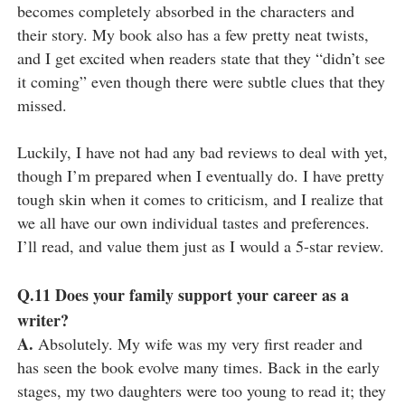
becomes completely absorbed in the characters and
their story. My book also has a few pretty neat twists,
and I get excited when readers state that they “didn’t see
it coming” even though there were subtle clues that they
missed.
Luckily, I have not had any bad reviews to deal with yet,
though I’m prepared when I eventually do. I have pretty
tough skin when it comes to criticism, and I realize that
we all have our own individual tastes and preferences.
I’ll read, and value them just as I would a 5-star review.
Q.11
Does your family support your career as a
writer?
A.
Absolutely. My wife was my very first reader and
has seen the book evolve many times. Back in the early
stages, my two daughters were too young to read it; they