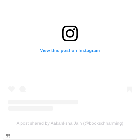
View this post on Instagram
A post shared by Aakanksha Jain (@bookschharming)