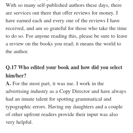
With so many self-published authors these days, there
are services out there that offer reviews for money. I
have earned each and every one of the reviews I have
received, and am so grateful for those who take the time
to do so. For anyone reading this, please be sure to leave
a review on the books you read; it means the world to
the author.
Q.17
Who edited your book and how did you select
him/her?
A.
For the most part, it was me. I work in the
advertising industry as a Copy Director and have always
had an innate talent for spotting grammatical and
typographic errors. Having my daughters and a couple
of other upfront readers provide their input was also
very helpful.