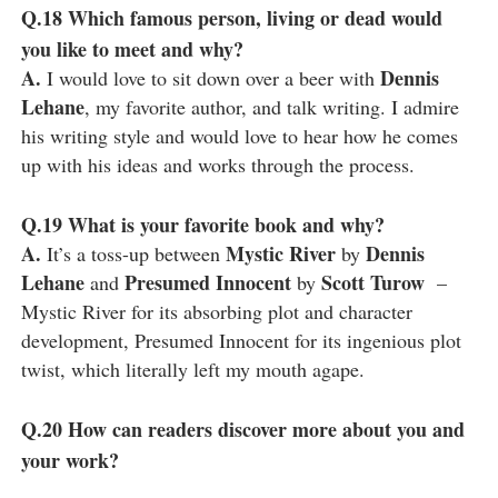
Q.18
Which famous person, living or dead would
you like to meet and why?
A.
Dennis
I would love to sit down over a beer with
Lehane
, my favorite author, and talk writing. I admire
his writing style and would love to hear how he comes
up with his ideas and works through the process.
Q.19
What is your favorite book and why?
A.
Mystic River
Dennis
It’s a toss-up between
by
Lehane
Presumed Innocent
Scott Turow
and
by
–
Mystic River for its absorbing plot and character
development, Presumed Innocent for its ingenious plot
twist, which literally left my mouth agape.
Q.20
How can readers discover more about you and
your work?