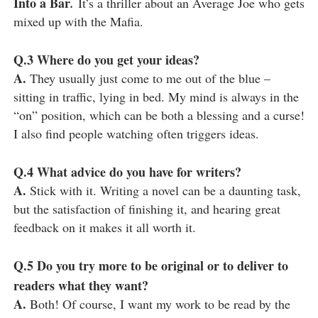
Into a Bar
.
It’s a thriller about an Average Joe who gets
mixed up with the Mafia.
Q.3
Where do you get your ideas?
A.
They usually just come to me out of the blue –
sitting in traffic, lying in bed. My mind is always in the
“on” position, which can be both a blessing and a curse!
I also find people watching often triggers ideas.
Q.4
What advice do you have for writers?
A.
Stick with it. Writing a novel can be a daunting task,
but the satisfaction of finishing it, and hearing great
feedback on it makes it all worth it.
Q.5
Do you try more to be original or to deliver to
readers what they want?
A.
Both! Of course, I want my work to be read by the