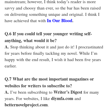
mainstream; however, I think today’s reader is more
savvy and choosy than ever, so the bar has been raised
on delivering something unique and original. I think I
In Our Blood
.
have achieved that with
Q.6
If you could tell your younger writing self-
anything, what would it be?
A.
Stop thinking about it and just do it! I procrastinated
for years before finally tackling my novel. While I’m
happy with the end result, I wish it had been five years
earlier.
Q.7
What are the most important magazines or
websites for writers to subscribe to?
A.
Writer’s Digest
I’ve been subscribing to
for many
diymfa.com
years. For websites, I like
and
betternovelproject.com
.