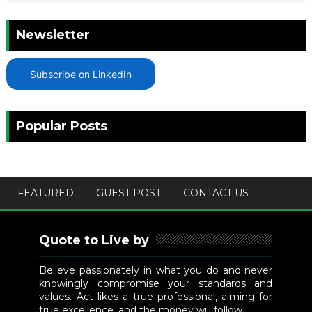
Newsletter
Subscribe on LinkedIn
Popular Posts
FEATURED
GUEST POST
CONTACT US
Quote to Live by
Believe passionately in what you do and never
knowingly compromise your standards and
values. Act likes a true professional, aiming for
true excellence, and the money will follow.