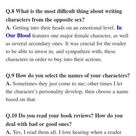
Q.8
What is the most difficult thing about writing
characters from the opposite sex?
A.
In
Getting into their heads on an emotional level.
Our Blood
features one major female character, as well
as several secondary ones. It was crucial for the reader
to be able to invest in, and sympathize with, these
characters in order to buy into their actions.
Q.9
How do you select the names of your characters?
A.
Sometimes they just come to me; other times I let
the character’s personality develop, then choose a name
based on that.
Q.10
Do you read your book reviews? How do you
deal with bad or good ones?
A.
Yes, I read them all. I love hearing when a reader