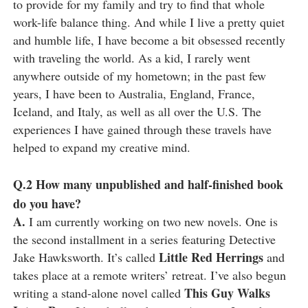
to provide for my family and try to find that whole
work-life balance thing. And while I live a pretty quiet
and humble life, I have become a bit obsessed recently
with traveling the world. As a kid, I rarely went
anywhere outside of my hometown; in the past few
years, I have been to Australia, England, France,
Iceland, and Italy, as well as all over the U.S. The
experiences I have gained through these travels have
helped to expand my creative mind.
Q.2
How many unpublished and half-finished book
do you have?
A.
I am currently working on two new novels. One is
the second installment in a series featuring Detective
Little Red Herrings
Jake Hawksworth. It’s called
and
takes place at a remote writers’ retreat. I’ve also begun
This Guy Walks
writing a stand-alone novel called