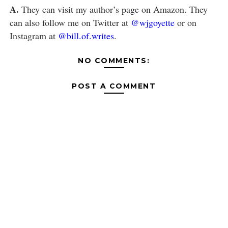
A.
They can visit my author’s page on Amazon. They
can also follow me on Twitter at
@wjgoyette
or on
Instagram at
@bill.of.writes
.
NO COMMENTS:
POST A COMMENT