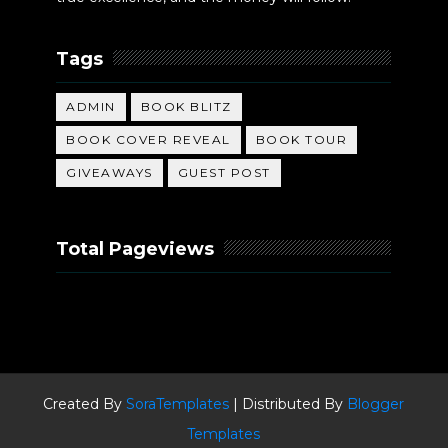
Tags
ADMIN
BOOK BLITZ
BOOK COVER REVEAL
BOOK TOUR
GIVEAWAYS
GUEST POST
Total Pageviews
Created By
SoraTemplates
| Distributed By
Blogger
Templates