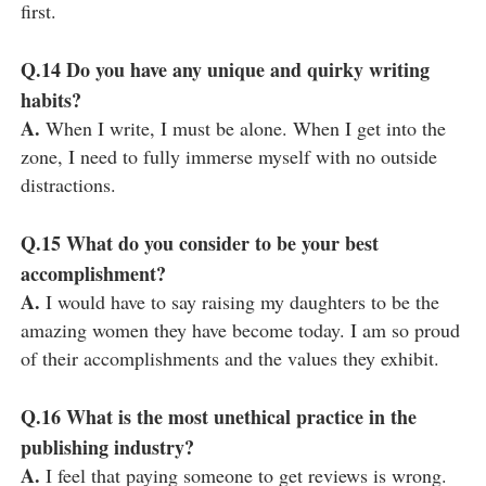
first.
Q.14
Do you have any unique and quirky writing
habits?
A.
When I write, I must be alone. When I get into the
zone, I need to fully immerse myself with no outside
distractions.
Q.15
What do you consider to be your best
accomplishment?
A.
I would have to say raising my daughters to be the
amazing women they have become today. I am so proud
of their accomplishments and the values they exhibit.
Q.16
What is the most unethical practice in the
publishing industry?
A.
I feel that paying someone to get reviews is wrong.