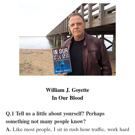
William J. Goyette
In Our Blood
Q.1 Tell us a little about yourself? Perhaps
something not many people know?
A.
Like most people, I sit in rush hour traffic, work hard