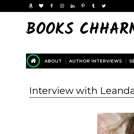
BOOKS CHHAR
ABOUT
AUTHOR INTERVIEWS
S
Interview with Leanda