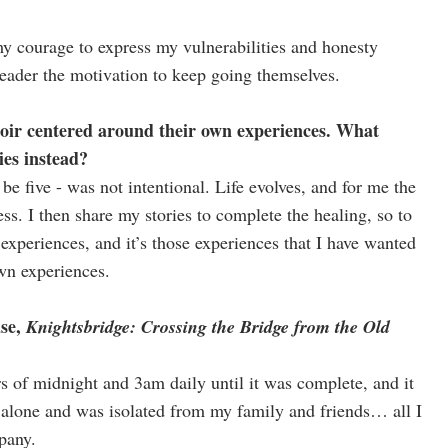
y courage to express my vulnerabilities and honesty
eader the motivation to keep going themselves.
oir centered around their own experiences. What
ies instead?
be five - was not intentional. Life evolves, and for me the
cess. I then share my stories to complete the healing, so to
n experiences, and it’s those experiences that I have wanted
own experiences.
ase,
Knightsbridge: Crossing the Bridge from the Old
 of midnight and 3am daily until it was complete, and it
alone and was isolated from my family and friends… all I
pany.