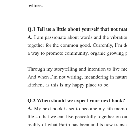
bylines.
Q.1 Tell us a little about yourself that not 
A.
I am passionate about words and the vibratio
together for the common good. Currently, I’m d
a way to promote community, organic growing pr
Through my storytelling and intention to live m
And when I’m not writing, meandering in nature, 
kitchen, as this is my happy place to be.
Q.2 When should we expect your next book? W
A.
My next book is set to become my 5th memoir
life so that we can live peacefully together on o
reality of what Earth has been and is now transf