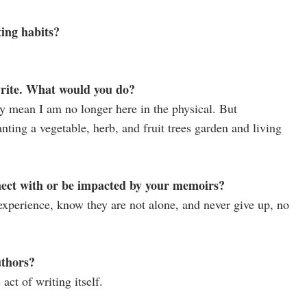
ing habits?
write. What would you do?
y mean I am no longer here in the physical. But
lanting a vegetable, herb, and fruit trees garden and living
nect with or be impacted by your memoirs?
experience, know they are not alone, and never give up, no
uthors?
act of writing itself.