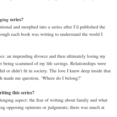
series?
ging
ntional and morphed into a series after I’d published the
ough each book was writing to understand the world I
ies: an impending divorce and then ultimately losing my
er being scammed of my life savings. Relationships were
d or didn’t fit in society. The love I knew deep inside that
hich made me question, ‘Where do I belong?’
ting this series?
lenging aspect: the fear of writing about family and what
acing opposing opinions or judgments; there was much at