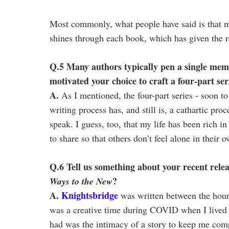
Most commonly, what people have said is that m
shines through each book, which has given the r
Q.5 Many authors typically pen a single mem
motivated your choice to craft a four-part ser
A.
As I mentioned, the four-part series - soon to 
writing process has, and still is, a cathartic pro
speak. I guess, too, that my life has been rich i
to share so that others don’t feel alone in their 
Q.6 Tell us something about your recent rele
?
Ways to the New
A.
Knightsbridge
was written between the hours
was a creative time during COVID when I lived 
had was the intimacy of a story to keep me com