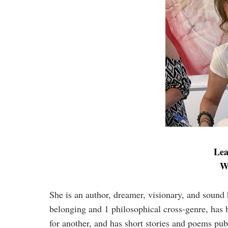
Lea
W
She is an author, dreamer, visionary, and soun
belonging and 1 philosophical cross-genre, has 
for another, and has short stories and poems pu