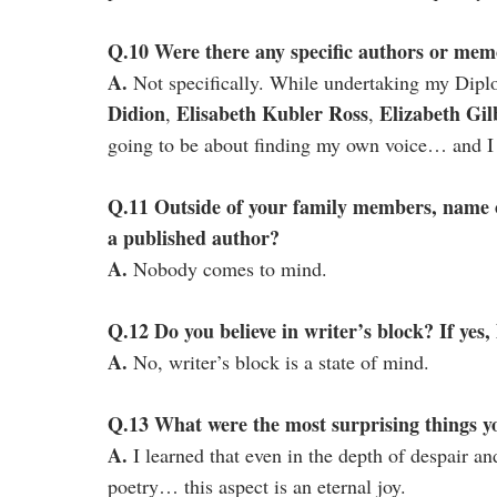
Q.10 Were there any specific authors or memo
A.
Not specifically. While undertaking my Dipl
Didion
Elisabeth Kubler Ross
Elizabeth Gil
,
,
going to be about finding my own voice… and I d
Q.11 Outside of your family members, name 
a published author?
A.
Nobody comes to mind.
Q.12 Do you believe in writer’s block? If yes,
A.
No, writer’s block is a state of mind.
Q.13 What were the most surprising things y
A.
I learned that even in the depth of despair a
poetry… this aspect is an eternal joy.