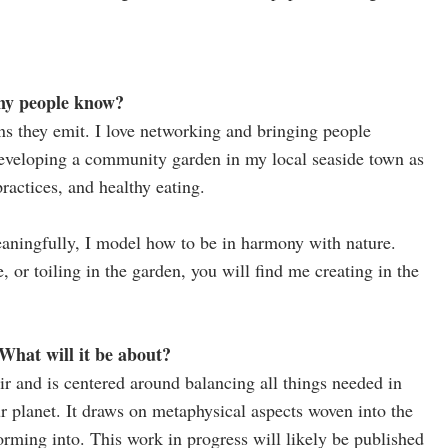
many people know?
ns they emit. I love networking and bringing people
eveloping a community garden in my local seaside town as
actices, and healthy eating.
eaningfully, I model how to be in harmony with nature.
or toiling in the garden, you will find me creating in the
hat will it be about?
 and is centered around balancing all things needed in
ur planet. It draws on metaphysical aspects woven into the
orming into. This work in progress will likely be published