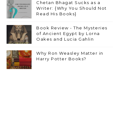
Chetan Bhagat Sucks as a
Writer: {Why You Should Not
Read His Books}
Book Review - The Mysteries
of Ancient Egypt by Lorna
Oakes and Lucia Gahlin
Why Ron Weasley Matter in
Harry Potter Books?