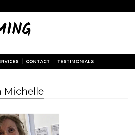
MING
ERVICES
CONTACT
TESTIMONIALS
 Michelle