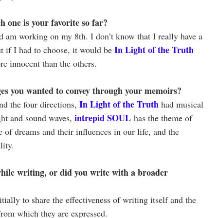
one is your favorite so far?
d am working on my 8th. I don’t know that I really have a
In Light of the Truth
ut if I had to choose, it would be
re innocent than the others.
ges you wanted to convey through your memoirs?
In Light of the Truth
d the four directions,
had musical
intrepid SOUL
ight and sound waves,
has the theme of
 of dreams and their influences in our life, and the
ity.
hile writing, or did you write with a broader
ially to share the effectiveness of writing itself and the
from which they are expressed.