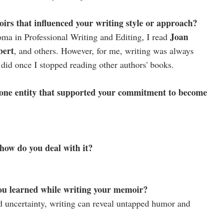
irs that influenced your writing style or approach?
Joan
oma in Professional Writing and Editing, I read
bert
, and others. However, for me, writing was always
id once I stopped reading other authors' books.
one entity that supported your commitment to become
 how do you deal with it?
ou learned while writing your memoir?
nd uncertainty, writing can reveal untapped humor and