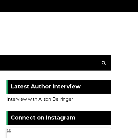
Latest Author Interview
Interview with Alison Bellringer
Connect on Instagram