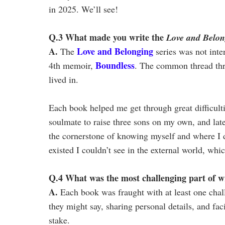
in 2025. We’ll see!
Q.3 What made you write the
Love and Belon
A.
Love and Belonging
The
series was not inte
Boundless
4th memoir,
. The common thread thr
lived in.
Each book helped me get through great difficult
soulmate to raise three sons on my own, and lat
the cornerstone of knowing myself and where I di
existed I couldn’t see in the external world, w
Q.4 What was the most challenging part of wri
A.
Each book was fraught with at least one chal
they might say, sharing personal details, and f
stake.