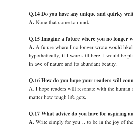
Q.14 Do you have any unique and quirky writ
A.
None that come to mind.
Q.15 Imagine a future where you no longer 
A.
A future where I no longer wrote would likel
hypothetically, if I were still here, I would be p
in awe of nature and its abundant beauty.
Q.16 How do you hope your readers will con
A. I hope readers will resonate with the human 
matter how tough life gets.
Q.17 What advice do you have for aspiring a
A.
Write simply for you… to be in the joy of the 