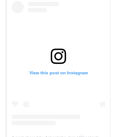
View this post on Instagram