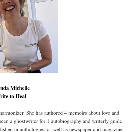
nda Michelle
rite to Heal
d harmonizer. She has authored 4 memoirs about love and
been a ghostwriter for 1 autobiography and writerly guide
blished in anthologies, as well as newspaper and magazine