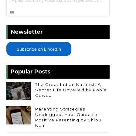
A post shared by Aakanksha Jain (@bookschharming)
Newsletter
Subscribe on LinkedIn
Popular Posts
The Great Indian Naturist: A
Secret Life Unveiled by Pooja
Gowda
Parenting Strategies
Unplugged: Your Guide to
Positive Parenting by Shibu
Nair