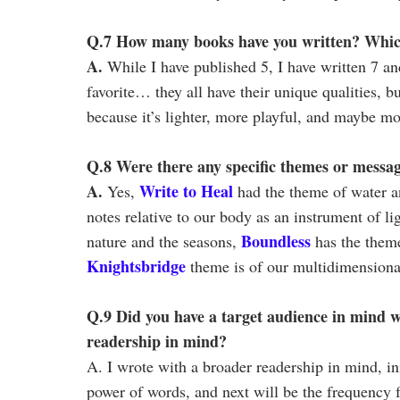
Q.7 How many books have you written? Which 
A.
While I have published 5, I have written 7 an
favorite… they all have their unique qualities, b
because it’s lighter, more playful, and maybe mo
Q.8 Were there any specific themes or messa
A.
Write to Heal
Yes,
had the theme of water an
notes relative to our body as an instrument of l
Boundless
nature and the seasons,
has the theme
Knightsbridge
theme is of our multidimensional
Q.9 Did you have a target audience in mind w
readership in mind?
A. I wrote with a broader readership in mind, init
power of words, and next will be the frequency 