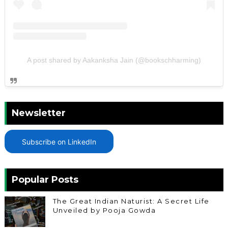
A post shared by Aakanksha Jain (@bookschharming)
Newsletter
Subscribe on LinkedIn
Popular Posts
The Great Indian Naturist: A Secret Life
Unveiled by Pooja Gowda