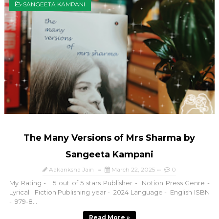
SANGEETA KAMPANI
The Many Versions of Mrs Sharma by
Sangeeta Kampani
Aakanksha Jain
March 22, 2025
0
My Rating - 5 out of 5 stars Publisher - Notion Press Genre -
Lyrical Fiction Publishing year - 2024 Language - English ISBN
- 979-8...
Read More »