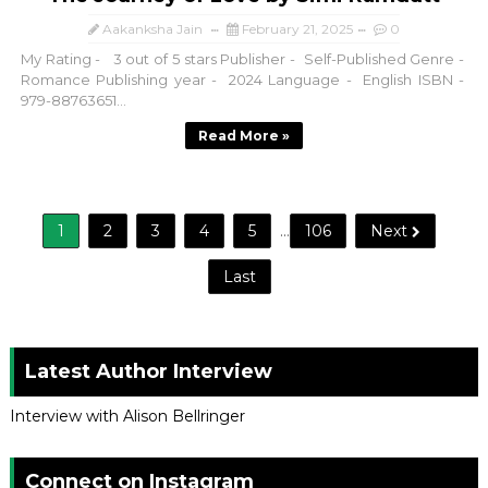
Aakanksha Jain
February 21, 2025
0
My Rating - 3 out of 5 stars Publisher - Self-Published Genre -
Romance Publishing year - 2024 Language - English ISBN -
979-88763651...
Read More »
1
2
3
4
5
...
106
Next
Last
Latest Author Interview
Interview with Alison Bellringer
Connect on Instagram