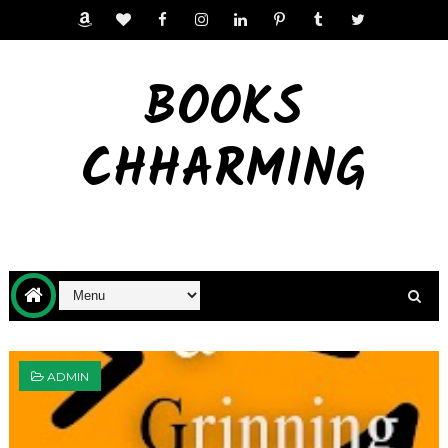
BOOKS
CHHARMING
ADMIN