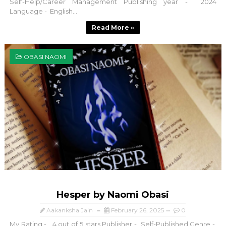
Self-Help/Career Management Publishing year - 2024
Language - English...
Read More »
OBASI NAOMI
Hesper by Naomi Obasi
Aakanksha Jain
February 26, 2025
0
My Rating - 4 out of 5 stars Publisher - Self-Published Genre -