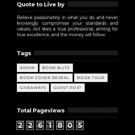
Quote to Live by
Believe passionately in what you do and never
knowingly compromise your standards and
values. Act likes a true professional, aiming for
true excellence, and the money will follow.
Tags
ADMIN
BOOK BLITZ
BOOK COVER REVEAL
BOOK TOUR
GIVEAWAYS
GUEST POST
Total Pageviews
2
2
6
1
8
0
5