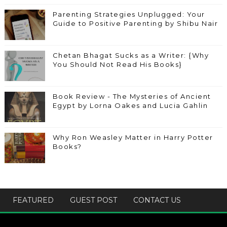
Parenting Strategies Unplugged: Your
Guide to Positive Parenting by Shibu Nair
Chetan Bhagat Sucks as a Writer: {Why
You Should Not Read His Books}
Book Review - The Mysteries of Ancient
Egypt by Lorna Oakes and Lucia Gahlin
Why Ron Weasley Matter in Harry Potter
Books?
FEATURED
GUEST POST
CONTACT US