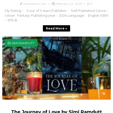
Aakanksha Jain
February 24, 2025
0
My Rating - 5 out of 5 stars Publisher - Self-Published Genre -
Urban Fantasy Publishing year - 2024 Language - English ISBN
- 979-8...
Read More »
SIMI RAMDUTT
The Journey of Love by Simi Ramdutt