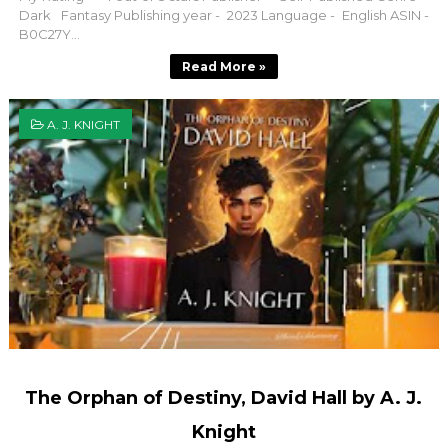
Dark Fantasy Publishing year - 2023 Language - English ASIN -
B0C27Y...
Read More »
A. J. KNIGHT
The Orphan of Destiny, David Hall by A. J.
Knight