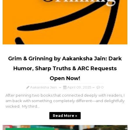
Grim & Grinning by Aakanksha Jain: Dark
Humor, Sharp Truths & ARC Requests
Open Now!
Aakanksha Jain
April 09, 2025
0
After penning two books that connected deeply with readers, I
am back with something completely different—and delightfully
wicked. My third...
Read More »