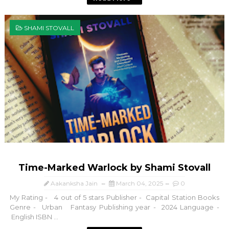
SHAMI STOVALL
Time-Marked Warlock by Shami Stovall
Aakanksha Jain
March 04, 2025
0
My Rating - 4 out of 5 stars Publisher - Capital Station Books
Genre - Urban Fantasy Publishing year - 2024 Language -
English ISBN ...