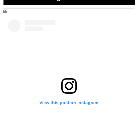
View this post on Instagram