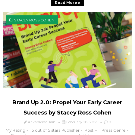
Read More »
STACEY ROSS COHEN
Brand Up 2.0: Propel Your Early Career
Success by Stacey Ross Cohen
Aakanksha Jain
February 28, 2025
0
My Rating - 5 out of 5 stars Publisher - Post Hill Press Genre -