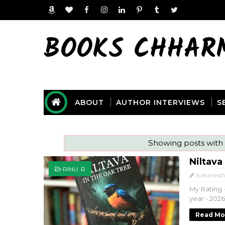
BOOKS CHHAR
ABOUT
AUTHOR INTERVIEWS
S
Showing posts with
Niltava
RINU. R
Aakanksh
My Rating -
year - 202
Read Mo