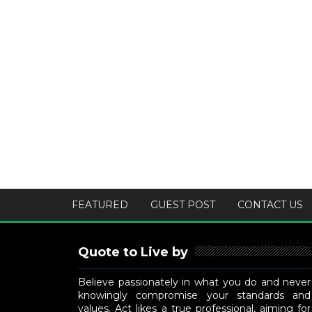
FEATURED
GUEST POST
CONTACT US
Quote to Live by
Believe passionately in what you do and never
knowingly compromise your standards and
values. Act likes a true professional, aiming for