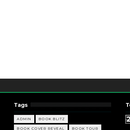
Tags
T
ADMIN
BOOK BLITZ
BOOK COVER REVEAL
BOOK TOUR