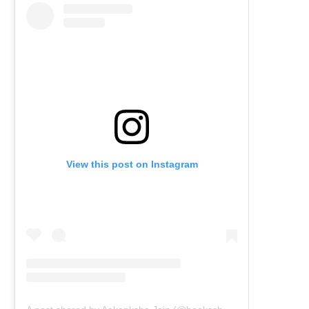
View this post on Instagram