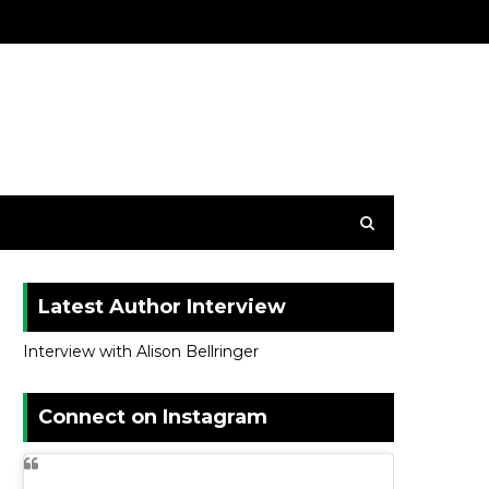
Latest Author Interview
Interview with Alison Bellringer
Connect on Instagram