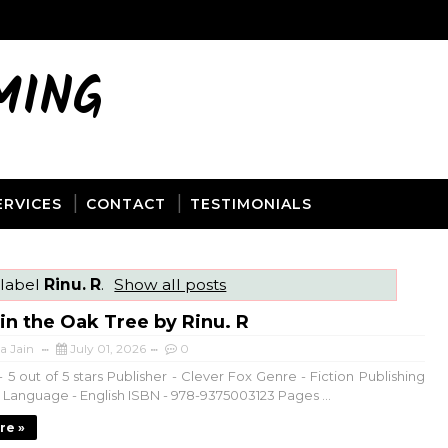
MING
ERVICES
CONTACT
TESTIMONIALS
 label
Rinu. R
.
Show all posts
 in the Oak Tree by Rinu. R
a Jain
July 01, 2026
0
 5 out of 5 stars Publisher - Clever Fox Genre - Fiction Publishing
6 Language - English ISBN - 978-9375003123 Pages ...
re »