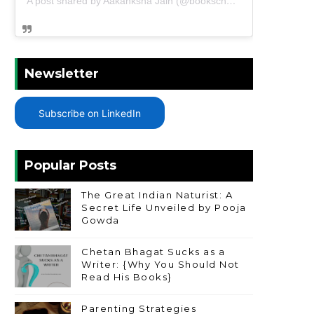
A post shared by Aakanksha Jain (@bookschharming)
Newsletter
Subscribe on LinkedIn
Popular Posts
The Great Indian Naturist: A
Secret Life Unveiled by Pooja
Gowda
Chetan Bhagat Sucks as a
Writer: {Why You Should Not
Read His Books}
Parenting Strategies