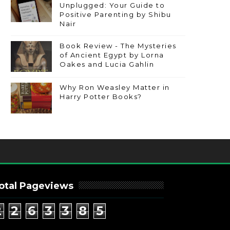
Unplugged: Your Guide to
Positive Parenting by Shibu
Nair
Book Review - The Mysteries
of Ancient Egypt by Lorna
Oakes and Lucia Gahlin
Why Ron Weasley Matter in
Harry Potter Books?
otal Pageviews
2
2
6
3
3
8
5