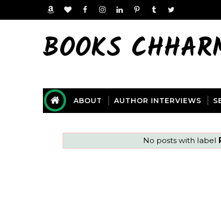
BOOKS CHHAR
ABOUT
AUTHOR INTERVIEWS
S
No posts with label