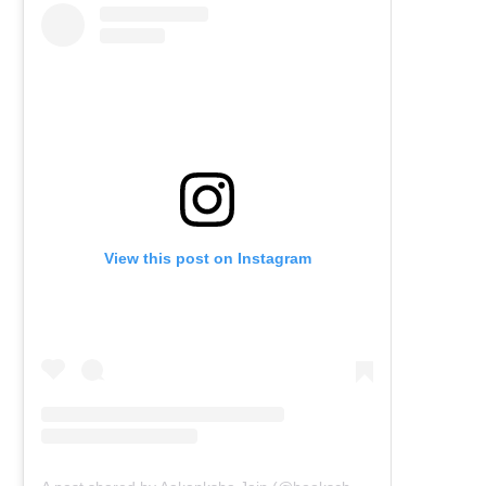
View this post on Instagram