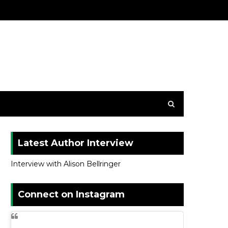
Latest Author Interview
Interview with Alison Bellringer
Connect on Instagram