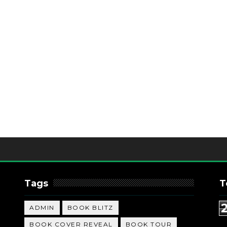
Tags
T
ADMIN
BOOK BLITZ
BOOK COVER REVEAL
BOOK TOUR