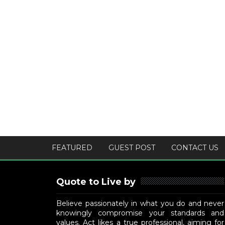
FEATURED
GUEST POST
CONTACT US
Quote to Live by
Believe passionately in what you do and never
knowingly compromise your standards and
values. Act likes a true professional, aiming for