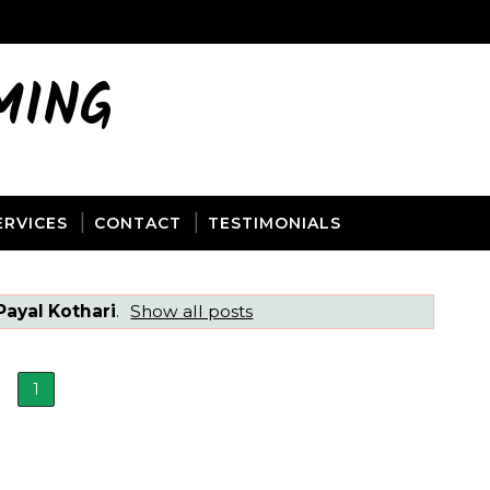
MING
ERVICES
CONTACT
TESTIMONIALS
Payal Kothari
.
Show all posts
1