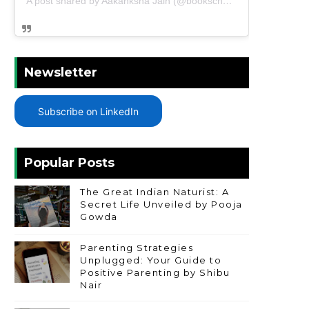
A post shared by Aakanksha Jain (@bookschharming)
Newsletter
Subscribe on LinkedIn
Popular Posts
The Great Indian Naturist: A
Secret Life Unveiled by Pooja
Gowda
Parenting Strategies
Unplugged: Your Guide to
Positive Parenting by Shibu
Nair