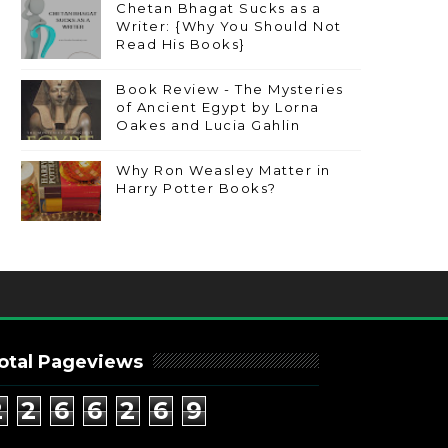
Chetan Bhagat Sucks as a
Writer: {Why You Should Not
Read His Books}
Book Review - The Mysteries
of Ancient Egypt by Lorna
Oakes and Lucia Gahlin
Why Ron Weasley Matter in
Harry Potter Books?
otal Pageviews
2
2
6
6
2
6
9