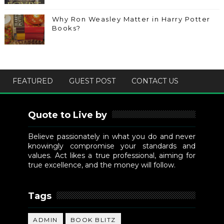
Why Ron Weasley Matter in Harry Potter
Books?
FEATURED
GUEST POST
CONTACT US
Quote to Live by
Believe passionately in what you do and never
knowingly compromise your standards and
values. Act likes a true professional, aiming for
true excellence, and the money will follow.
Tags
ADMIN
BOOK BLITZ