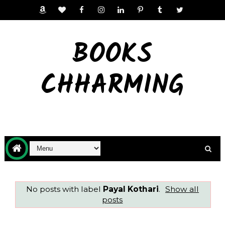
BOOKS
CHHARMING
No posts with label
Payal Kothari
.
Show all
posts