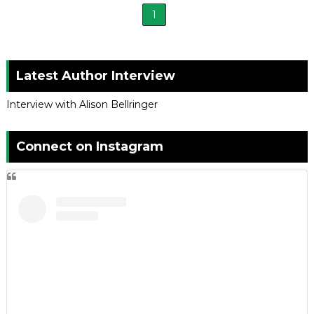
1
Latest Author Interview
Interview with Alison Bellringer
Connect on Instagram