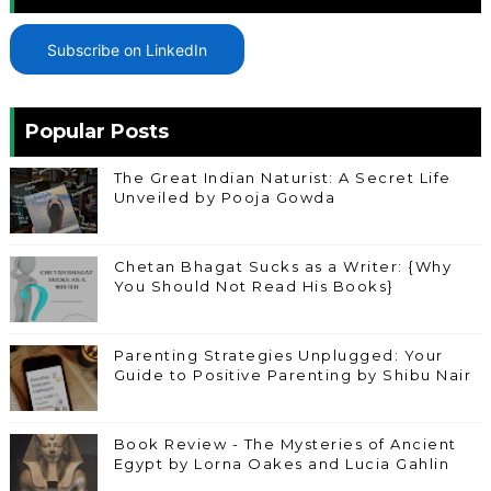
Subscribe on LinkedIn
Popular Posts
The Great Indian Naturist: A Secret Life
Unveiled by Pooja Gowda
Chetan Bhagat Sucks as a Writer: {Why
You Should Not Read His Books}
Parenting Strategies Unplugged: Your
Guide to Positive Parenting by Shibu Nair
Book Review - The Mysteries of Ancient
Egypt by Lorna Oakes and Lucia Gahlin