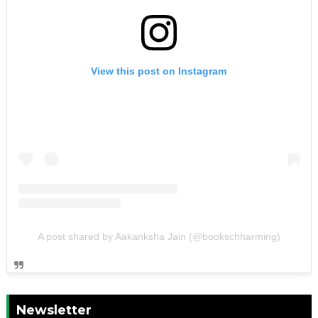
View this post on Instagram
A post shared by Aakanksha Jain (@bookschharming)
Newsletter