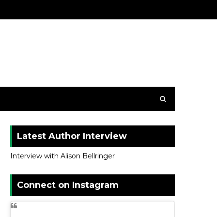
Latest Author Interview
Interview with Alison Bellringer
Connect on Instagram