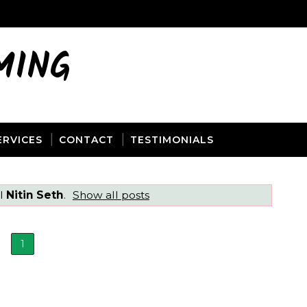
MING
ERVICES
CONTACT
TESTIMONIALS
el
Nitin Seth
.
Show all posts
1