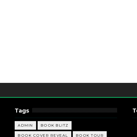
Tags
T
ADMIN
BOOK BLITZ
BOOK COVER REVEAL
BOOK TOUR