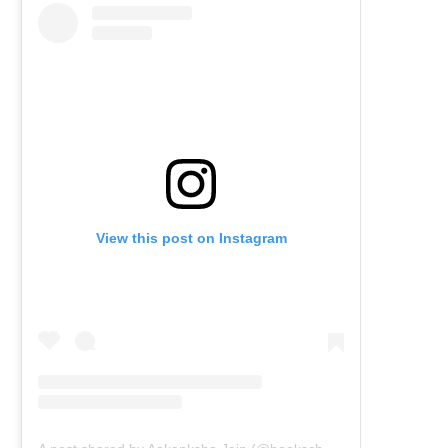
View this post on Instagram