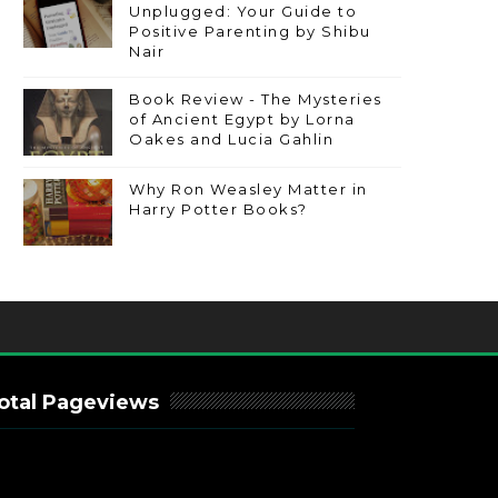
Unplugged: Your Guide to
Positive Parenting by Shibu
Nair
Book Review - The Mysteries
of Ancient Egypt by Lorna
Oakes and Lucia Gahlin
Why Ron Weasley Matter in
Harry Potter Books?
otal Pageviews