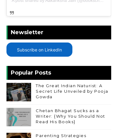
A post shared by Aakanksha Jain (@bookschharming)
Newsletter
Subscribe on LinkedIn
Popular Posts
The Great Indian Naturist: A
Secret Life Unveiled by Pooja
Gowda
Chetan Bhagat Sucks as a
Writer: {Why You Should Not
Read His Books}
Parenting Strategies