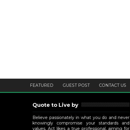
FEATURED
GUEST POST
CONTACT US
Quote to Live by
Believe passionately in what you do and never
knowingly compromise your standards and
values. Act likes a true professional, aiming for