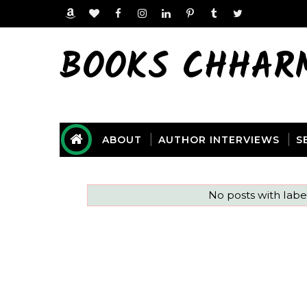
BOOKS CHHAR
ABOUT
AUTHOR INTERVIEWS
S
No posts with lab