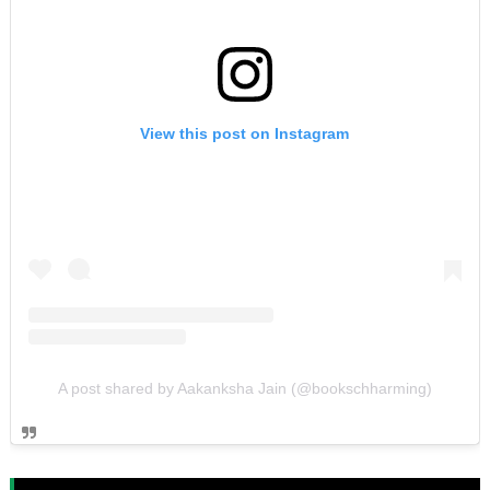
View this post on Instagram
A post shared by Aakanksha Jain (@bookschharming)