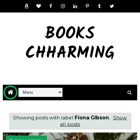
BOOKS
CHHARMING
Showing posts with label
Fiona Gibson
.
Show
all posts