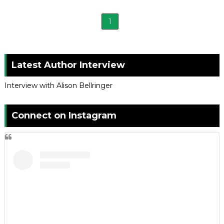
1
Latest Author Interview
Interview with Alison Bellringer
Connect on Instagram