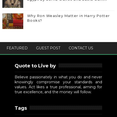
Why Ron Weasley Matter in Harry Potter
Books?
FEATURED
GUEST POST
CONTACT US
Quote to Live by
Believe passionately in what you do and never
knowingly compromise your standards and
values. Act likes a true professional, aiming for
true excellence, and the money will follow.
Tags