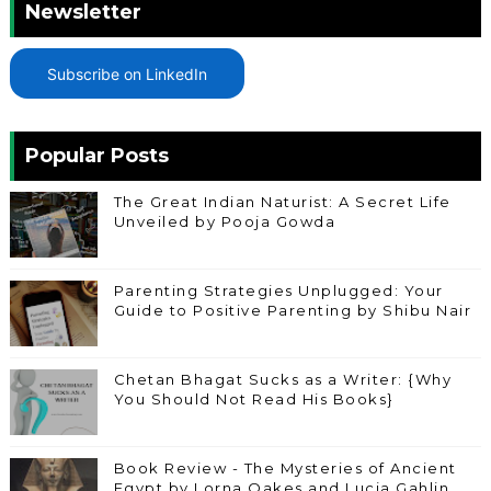
Newsletter
Subscribe on LinkedIn
Popular Posts
The Great Indian Naturist: A Secret Life
Unveiled by Pooja Gowda
Parenting Strategies Unplugged: Your
Guide to Positive Parenting by Shibu Nair
Chetan Bhagat Sucks as a Writer: {Why
You Should Not Read His Books}
Book Review - The Mysteries of Ancient
Egypt by Lorna Oakes and Lucia Gahlin