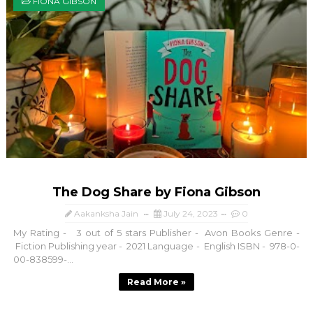
FIONA GIBSON
The Dog Share by Fiona Gibson
Aakanksha Jain
July 24, 2023
0
My Rating - 3 out of 5 stars Publisher - Avon Books Genre -
Fiction Publishing year - 2021 Language - English ISBN - 978-0-
00-838599-...
Read More »