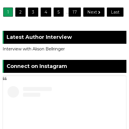
1
2
3
4
5
...
17
Next
Last
Latest Author Interview
Interview with Alison Bellringer
Connect on Instagram