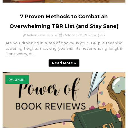
7 Proven Methods to Combat an
Overwhelming TBR List {and Stay Sane}
Aakanksha Jain
October 20, 2023
0
Are you drowning in a sea of books? Is your TBR pile reaching
towering heights, mocking you with its never-ending length?
Don't worry, m...
Read More »
ADMIN