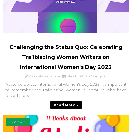
Challenging the Status Quo: Celebrating
Trailblazing Women Writers on
International Women's Day 2023
Aakanksha Jain
March 08, 2023
0
As we celebrate International Women's Day 2023, it's important
to remember the trailblazing women in literature who have
paved the w...
Read More »
ADMIN