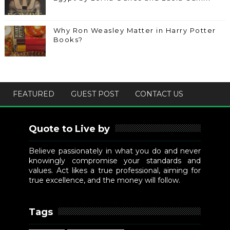
Why Ron Weasley Matter in Harry Potter
Books?
FEATURED
GUEST POST
CONTACT US
Quote to Live by
Believe passionately in what you do and never
knowingly compromise your standards and
values. Act likes a true professional, aiming for
true excellence, and the money will follow.
Tags