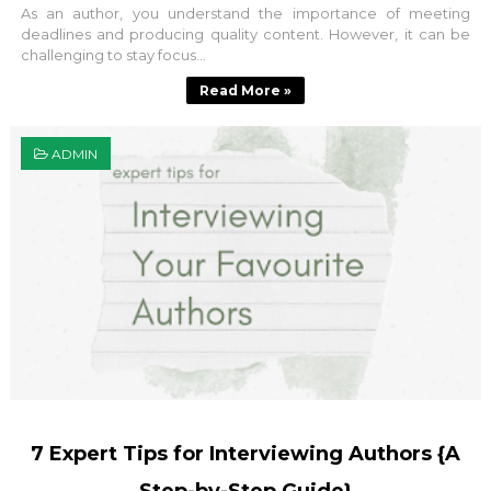
As an author, you understand the importance of meeting
deadlines and producing quality content. However, it can be
challenging to stay focus...
Read More »
ADMIN
7 Expert Tips for Interviewing Authors {A