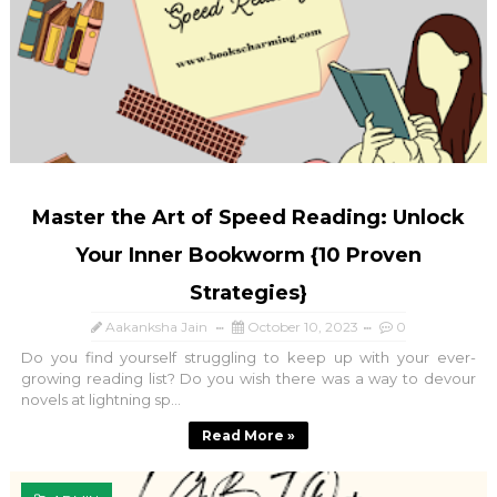
Master the Art of Speed Reading: Unlock
Your Inner Bookworm {10 Proven
Strategies}
Aakanksha Jain
October 10, 2023
0
Do you find yourself struggling to keep up with your ever-
growing reading list? Do you wish there was a way to devour
novels at lightning sp...
Read More »