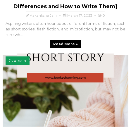
Differences and How to Write Them]
Aakanksha Jain
March 17, 2023
0
Aspiring writers often hear about different forms of fiction, such
as short stories, flash fiction, and microfiction, but may not be
sure wh...
Read More »
ADMIN