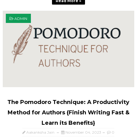
Read More »
ADMIN
The Pomodoro Technique: A Productivity
Method for Authors {Finish Writing Fast &
Learn its Benefits}
Aakanksha Jain
November 04, 2023
0