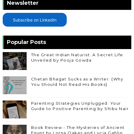
Newsletter
Subscribe on LinkedIn
Popular Posts
The Great Indian Naturist: A Secret Life
Unveiled by Pooja Gowda
Chetan Bhagat Sucks as a Writer: {Why
You Should Not Read His Books}
Parenting Strategies Unplugged: Your
Guide to Positive Parenting by Shibu Nair
Book Review - The Mysteries of Ancient
Egypt by Lorna Oakes and Lucia Gahlin