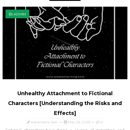
ADMIN
Unhealthy Attachment to Fictional
Characters [Understanding the Risks and
Effects]
Aakanksha Jain
May 26, 2023
0