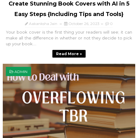
Create Stunning Book Covers with AI in 5
Easy Steps {Including Tips and Tools}
Aakanksha Jain
October 26, 2023
0
Your book cover is the first thing your readers will see; it can
make all the difference in whether or not they decide to pick
up your book....
Read More »
ADMIN