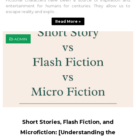
Fictional characters have been a source of inspiration and
entertainment for humans for centuries. They allow us to
escape reality and explo...
Read More »
ADMIN
Short Stories, Flash Fiction, and
Microfiction: [Understanding the