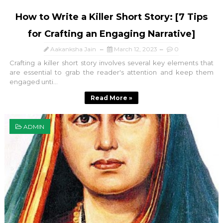
How to Write a Killer Short Story: [7 Tips
for Crafting an Engaging Narrative]
Aakanksha Jain
March 12, 2023
0
Crafting a killer short story involves several key elements that
are essential to grab the reader's attention and keep them
engaged unti...
Read More »
ADMIN