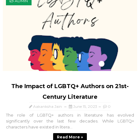
ADMIN
The Impact of LGBTQ+ Authors on 21st-
Century Literature
Aakanksha Jain
June 15, 2023
0
The role of LGBTQ+ authors in literature has evolved
significantly over the last few decades. While LGBTQ+
characters have existed in litera...
Read More »