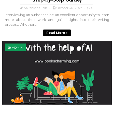
Step-by-Step Guide}
Aakanksha Jain
October 30, 2023
0
Interviewing an author can be an excellent opportunity to learn
more about their work and gain insights into their writing
process. Whether...
Read More »
ADMIN