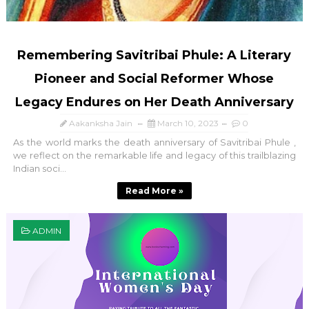
Remembering Savitribai Phule: A Literary
Pioneer and Social Reformer Whose
Legacy Endures on Her Death Anniversary
Aakanksha Jain
March 10, 2023
0
As the world marks the death anniversary of Savitribai Phule ,
we reflect on the remarkable life and legacy of this trailblazing
Indian soci...
Read More »
ADMIN