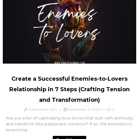
Create a Successful Enemies-to-Lovers
Relationship in 7 Steps (Crafting Tension
and Transformation)
Aakanksha Jain
December 11, 2023
0
Are you a fan of captivating love stories that start with animosity
and transform into passionate romance? If so, the enemies-to-
lovers trop...