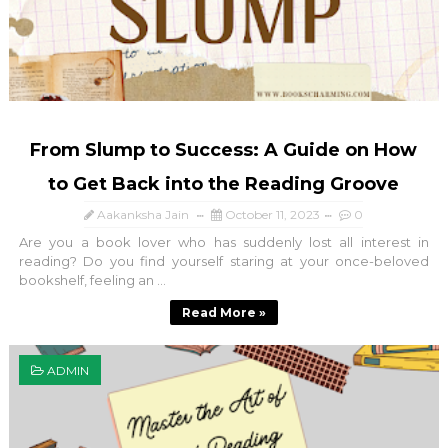
From Slump to Success: A Guide on How
to Get Back into the Reading Groove
Aakanksha Jain
October 11, 2023
0
Are you a book lover who has suddenly lost all interest in
reading? Do you find yourself staring at your once-beloved
bookshelf, feeling an ...
Read More »
ADMIN