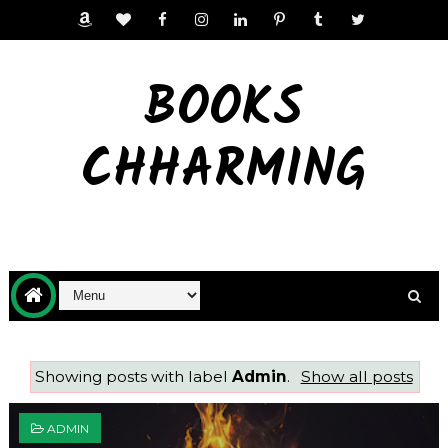
BOOKS
CHHARMING
Showing posts with label
Admin
.
Show all posts
ADMIN