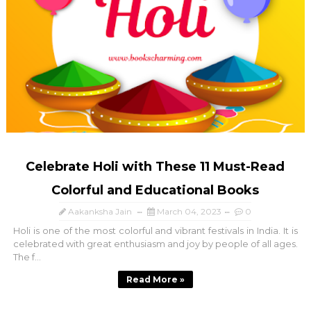
Celebrate Holi with These 11 Must-Read
Colorful and Educational Books
Aakanksha Jain
March 04, 2023
0
Holi is one of the most colorful and vibrant festivals in India. It is
celebrated with great enthusiasm and joy by people of all ages.
The f...
Read More »