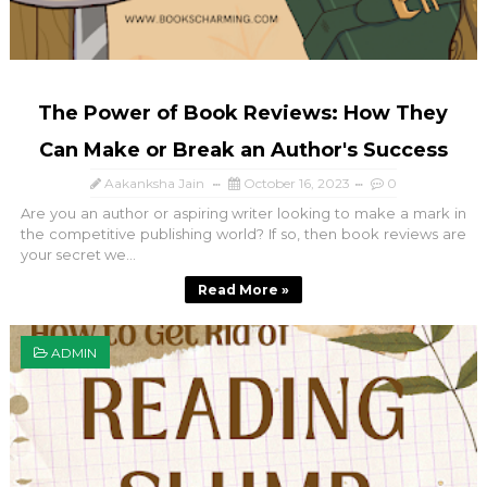
The Power of Book Reviews: How They
Can Make or Break an Author's Success
Aakanksha Jain
October 16, 2023
0
Are you an author or aspiring writer looking to make a mark in
the competitive publishing world? If so, then book reviews are
your secret we...
Read More »
ADMIN