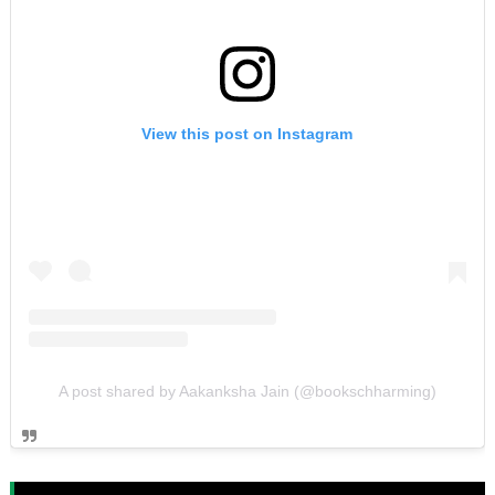
View this post on Instagram
A post shared by Aakanksha Jain (@bookschharming)